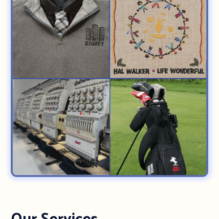
Our Services