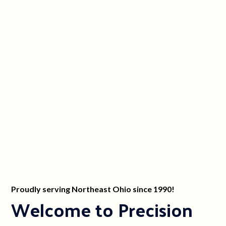
Proudly serving Northeast Ohio since 1990!
Welcome to Precision