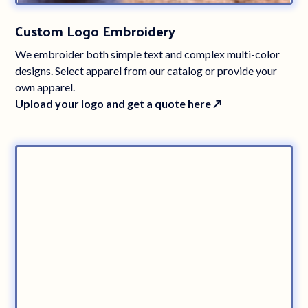
Custom Logo Embroidery
We embroider both simple text and complex multi-color
designs. Select apparel from our catalog or provide your
own apparel.
Upload your logo and get a quote here ↗