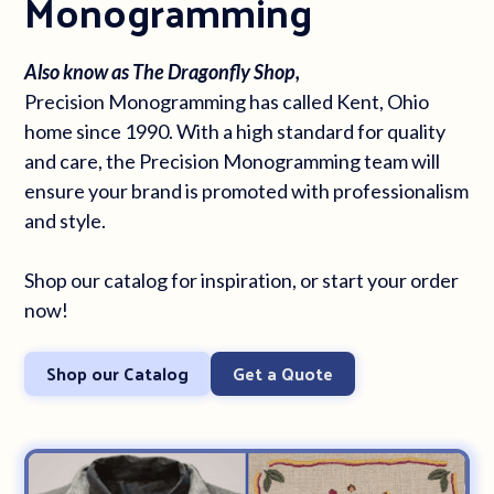
Monogramming
Also know as The Dragonfly Shop,
Precision Monogramming has called Kent, Ohio
home since 1990. With a high standard for quality
and care, the Precision Monogramming team will
ensure your brand is promoted with professionalism
and style.
Shop our catalog for inspiration, or start your order
now!
Shop our Catalog
Get a Quote