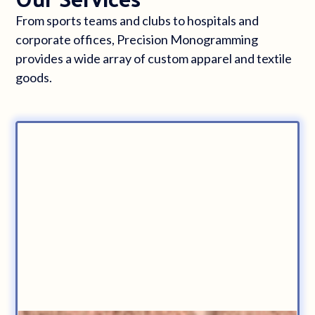
From sports teams and clubs to hospitals and
corporate offices, Precision Monogramming
provides a wide array of custom apparel and textile
goods.